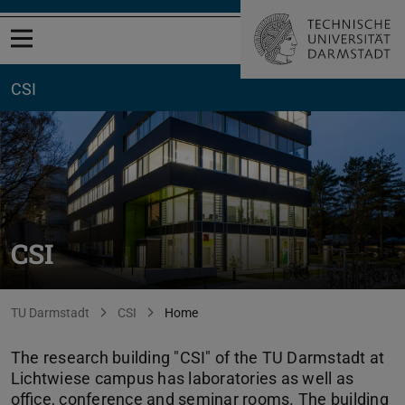
Open menu
CSI
CSI
You are here:
TU Darmstadt
CSI
Home
The research building "CSI" of the TU Darmstadt at
Lichtwiese campus has laboratories as well as
office, conference and seminar rooms. The building