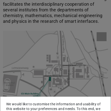
facilitates the interdisciplinary cooperation of
several institutes from the departments of
chemistry, mathematics, mechanical engineering
and physics in the research of smart interfaces.
We would like to customise the information and usability of
this website to your preferences and needs. To this end, we