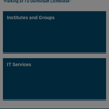
“Parking at TU Darmstadt Lichtwiese”
(PDF file)
(opens in new tab)
.
Institutes and Groups
IT Services