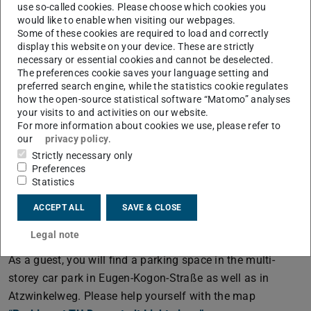
use so-called cookies. Please choose which cookies you
would like to enable when visiting our webpages.
The CSI-Building (L2|06) at Campus Lichtwiese
Some of these cookies are required to load and correctly
display this website on your device. These are strictly
CSI (L2|06)
necessary or essential cookies and cannot be deselected.
Peter-Grünberg-Str. 10
The preferences cookie saves your language setting and
64287 Darmstadt
preferred search engine, while the statistics cookie regulates
how the open-source statistical software “Matomo” analyses
Public transportation
your visits to and activities on our website.
For more information about cookies we use, please refer to
If you are travelling via Frankfurt main station, you can
our
privacy policy
.
take the train to “TU Lichtwiese Bahnhof”. If you are
Strictly necessary only
travelling via Darmstadt main station, you can take the
Preferences
bus lines K and L and, during the semester, the
tram
Statistics
line 2
(PDF file)
(opens in new tab)
, which will take you to “TU Lichtwiese” as the final
ACCEPT ALL
SAVE & CLOSE
stop.
Legal note
By car
As a guest, you will find a parking space in the multi-
storey car park in Eugen-Kogon-Straße as well as in
Atzwinkelweg. Please help yourself with the map